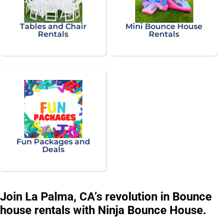
Tables and Chair
Mini Bounce House
Rentals
Rentals
Fun Packages and
Deals
Join La Palma, CA’s revolution in Bounce
house rentals with Ninja Bounce House.