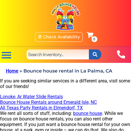
📆 Check Availability
Home
»
Bounce house rental in La Palma, CA
If you are seeking similar services in a different area, visit some
of our friends!
Lonoke, Ar Water Slide Rentals
Bounce House Rentals around Emerald Isle, NC
All Texas Party Rentals in Elmendorf, TX
We rent all sorts of stuff, including:
bounce house
. While we
focus on bounce house rentals, you can also rent other
equipment. If you just want a bounce house rental for your own
house, at a park, gym or inside – we can do that. We also do