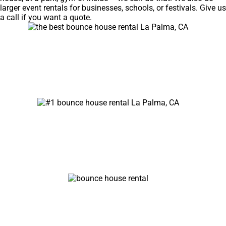
larger event rentals for businesses, schools, or festivals. Give us
a call if you want a quote.