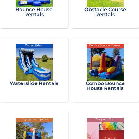
Bounce House
Obstacle Course
Rentals
Rentals
Waterslide Rentals
Combo Bounce
House Rentals