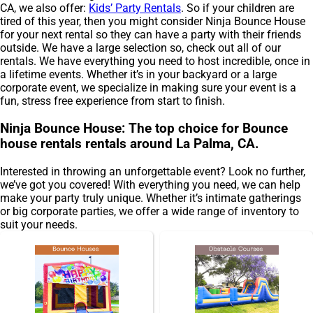
CA, we also offer:
Kids’ Party Rentals
. So if your children are
tired of this year, then you might consider Ninja Bounce House
for your next rental so they can have a party with their friends
outside. We have a large selection so, check out all of our
rentals. We have everything you need to host incredible, once in
a lifetime events. Whether it’s in your backyard or a large
corporate event, we specialize in making sure your event is a
fun, stress free experience from start to finish.
Ninja Bounce House: The top choice for Bounce
house rentals rentals around La Palma, CA.
Interested in throwing an unforgettable event? Look no further,
we’ve got you covered! With everything you need, we can help
make your party truly unique. Whether it’s intimate gatherings
or big corporate parties, we offer a wide range of inventory to
suit your needs.