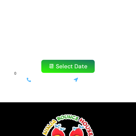
Ready to Book Your
Amazing Party?
Don’t wait! Our popular items book quickly,
especially on weekends.
Reserve your bounce house or water slide
today!
📆 Select Date
(714) 699-3520
Stanton, CA
⚡ Same-day delivery available | 💰 Only 10% deposit required