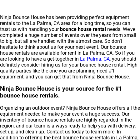
Ninja Bounce House has been providing perfect equipment
rentals to the La Palma, CA area for a long time, so you can
trust us with handling your
bounce house rental
needs. We’ve
completed a huge number of events over the years from small
to big, but all are handled with the utmost care. So don’t
hesitate to think about us for your next event. Our bounce
house rentals are available for rent in La Palma, CA. So if you
are looking to have a get-together in
La Palma, CA
, you should
definitely consider hiring us for your bounce house rental. High
quality parties like the one you are planning need #1
equipment, and you can get that from Ninja Bounce House.
Ninja Bounce House is your source for the #1
bounce house rentals.
Organizing an outdoor event? Ninja Bounce House offers all the
equipment needed to make your event a huge success. Our
inventory of bounce house rentals are highly regarded in the
region, and our team is always ready to help you with delivery,
set-up, and clean-up. Contact us today to learn more! In
addition to offering the best bounce house rentals in La Palma,