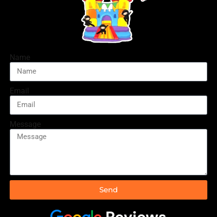
Name
Email
Message
Send