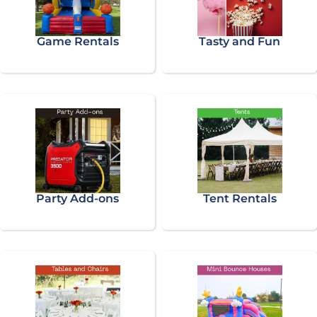
Game Rentals
Tasty and Fun
Party Add-ons
Tent Rentals