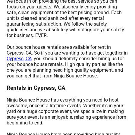
we focus in on providing the best service so you can
focus on your guests. We also really enjoy providing
safe, clean equipment at the best pricing around. Each
unit is cleaned and sanitized after every rental
guaranteeing satisfaction. We follow the safety
guidelines and we absolutely will not ignore your safety
for business. EVER.
Our bounce house rentals are available for rent in
Cypress, CA. So if you are wanting to have get-together in
Cypress, CA
, you should definitely consider hiring us for
your bounce house rentals. High quality parties like the
one you are planning need high quality equipment, and
you can get that from Ninja Bounce House.
Rentals in Cypress, CA
Ninja Bounce House has everything you need to host
awesome, once in a lifetime events. Whether it’s in your
yard or a huge corporate event, we specialize in making
sure your event is an enjoyable, relaxing experience from
beginning to end.
Ninja Bounce House have been providing high quality