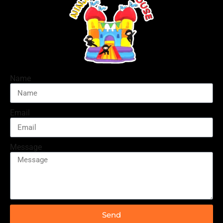
Name
Email
Message
Send