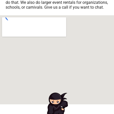
do that. We also do larger event rentals for organizations,
schools, or carnivals. Give us a call if you want to chat.