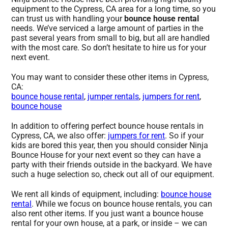
equipment to the Cypress, CA area for a long time, so you
can trust us with handling your
bounce house rental
needs. We’ve serviced a large amount of parties in the
past several years from small to big, but all are handled
with the most care. So don’t hesitate to hire us for your
next event.
You may want to consider these other items in Cypress,
CA:
bounce house rental
,
jumper rentals
,
jumpers for rent
,
bounce house
In addition to offering perfect bounce house rentals in
Cypress, CA, we also offer:
jumpers for rent
. So if your
kids are bored this year, then you should consider Ninja
Bounce House for your next event so they can have a
party with their friends outside in the backyard. We have
such a huge selection so, check out all of our equipment.
We rent all kinds of equipment, including:
bounce house
rental
. While we focus on bounce house rentals, you can
also rent other items. If you just want a bounce house
rental for your own house, at a park, or inside – we can