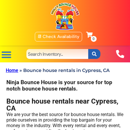
📆 Check Availability
Home
»
Bounce house rentals in Cypress, CA
Ninja Bounce House is your source for top
notch bounce house rentals.
Bounce house rentals near Cypress,
CA
We are your the best source for bounce house rentals. We
pride ourselves in providing the top bargain for your
money in the industry. With every rental and every event,