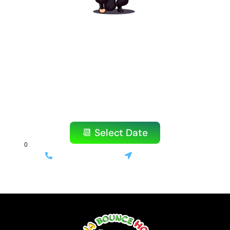
Ready to Book Your
Amazing Party?
Don’t wait! Our popular items book quickly,
especially on weekends.
Reserve your bounce house or water slide
today!
📆 Select Date
(714) 699-3520
Stanton, CA
⚡ Same-day delivery available | 💰 Only 10% deposit required