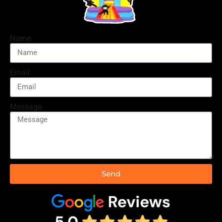
Name
Email
Message
Send