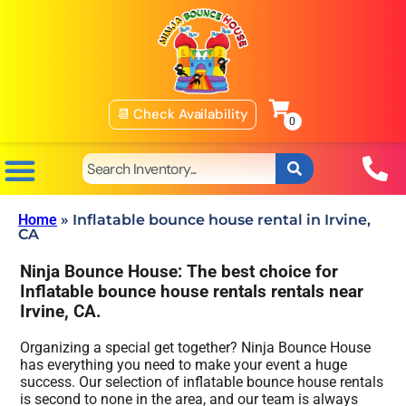
📆 Check Availability
Home
»
Inflatable bounce house rental in Irvine,
CA
Ninja Bounce House: The best choice for
Inflatable bounce house rentals rentals near
Irvine, CA.
Organizing a special get together? Ninja Bounce House
has everything you need to make your event a huge
success. Our selection of inflatable bounce house rentals
is second to none in the area, and our team is always