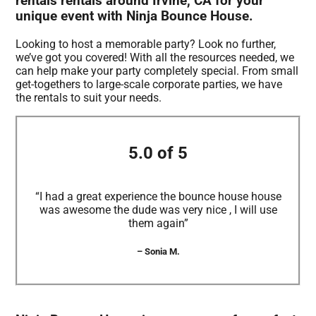
rentals rentals around Irvine, CA for your
unique event with Ninja Bounce House.
Looking to host a memorable party? Look no further,
we’ve got you covered! With all the resources needed, we
can help make your party completely special. From small
get-togethers to large-scale corporate parties, we have
the rentals to suit your needs.
5.0 of 5
“I had a great experience the bounce house house
was awesome the dude was very nice , I will use
them again”
– Sonia M.