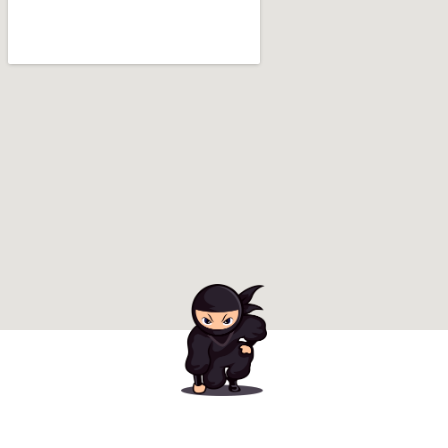
Ready to Book Your
Amazing Party?