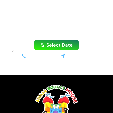
Don’t wait! Our popular items book quickly,
especially on weekends.
Reserve your bounce house or water slide
today!
📆 Select Date
(714) 699-3520
Stanton, CA
⚡ Same-day delivery available | 💰 Only 10% deposit required