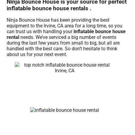
Ninja Bounce House is your source for perfect
inflatable bounce house rentals .
Ninja Bounce House has been providing the best
equipment to the Irvine, CA area for a long time, so you
can trust us with handling your
inflatable bounce house
rental
needs. We’ve serviced a big number of events
during the last few years from small to big, but all are
handled with the best care. So don’t hesitate to think
about us for your next event.