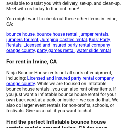
available to assist you with delivery, set-up, and clean-up.
Meet with us today to find out more!
You might want to check-out these other items in Irvine,
CA:
bounce house
,
bounce house rental
,
jumper rentals
,
jumpers for rent
,
Jumping Castles rental
,
Kids’ Party
Rentals
,
Licensed and Insured party rental company
orange county
,
party games rental
,
water slide rental
For rent in Irvine, CA
Ninja Bounce House rents out all sorts of equipment,
including:
Licensed and Insured party rental company
orange county
. While we are focused on inflatable
bounce house rentals , you can also rent other items. If
you just want a inflatable bounce house rental for your
own back-yard, at a park, or inside – we can do that. We
also do larger event rentals for non-profits, schools, or
festivals. Give us a call if you want to chat.
Find the perfect Inflatable bounce house