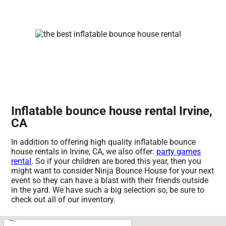
Inflatable bounce house rental Irvine,
CA
In addition to offering high quality inflatable bounce
house rentals in Irvine, CA, we also offer:
party games
rental
. So if your children are bored this year, then you
might want to consider Ninja Bounce House for your next
event so they can have a blast with their friends outside
in the yard. We have such a big selection so, be sure to
check out all of our inventory.