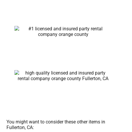
You might want to consider these other items in
Fullerton, CA: