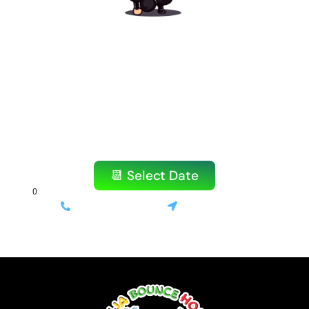
Ready to Book Your
Amazing Party?
Don’t wait! Our popular items book quickly,
especially on weekends.
Reserve your bounce house or water slide
today!
📆 Select Date
(714) 699-3520
Stanton, CA
⚡ Same-day delivery available | 💰 Only 10% deposit required