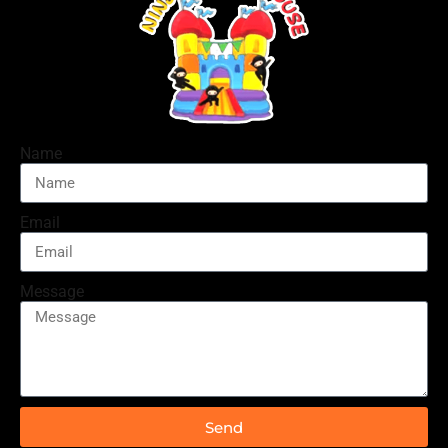
Name
Email
Message
Send