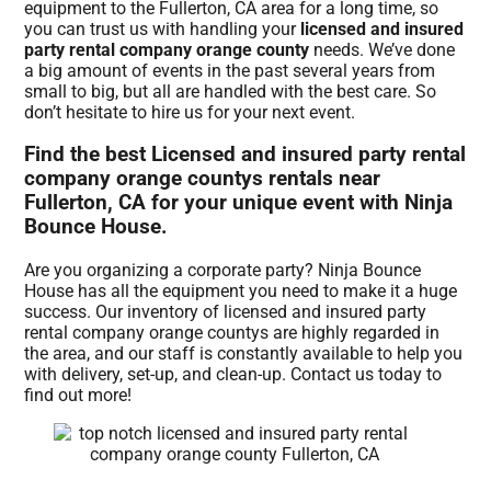
equipment to the Fullerton, CA area for a long time, so
you can trust us with handling your
licensed and insured
party rental company orange county
needs. We’ve done
a big amount of events in the past several years from
small to big, but all are handled with the best care. So
don’t hesitate to hire us for your next event.
Find the best Licensed and insured party rental
company orange countys rentals near
Fullerton, CA for your unique event with Ninja
Bounce House.
Are you organizing a corporate party? Ninja Bounce
House has all the equipment you need to make it a huge
success. Our inventory of licensed and insured party
rental company orange countys are highly regarded in
the area, and our staff is constantly available to help you
with delivery, set-up, and clean-up. Contact us today to
find out more!