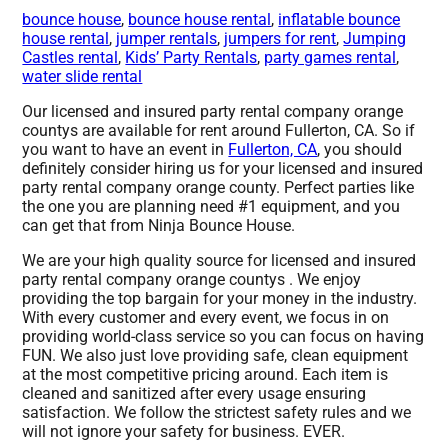
bounce house
,
bounce house rental
,
inflatable bounce
house rental
,
jumper rentals
,
jumpers for rent
,
Jumping
Castles rental
,
Kids’ Party Rentals
,
party games rental
,
water slide rental
Our licensed and insured party rental company orange
countys are available for rent around Fullerton, CA. So if
you want to have an event in
Fullerton, CA
, you should
definitely consider hiring us for your licensed and insured
party rental company orange county. Perfect parties like
the one you are planning need #1 equipment, and you
can get that from Ninja Bounce House.
We are your high quality source for licensed and insured
party rental company orange countys . We enjoy
providing the top bargain for your money in the industry.
With every customer and every event, we focus in on
providing world-class service so you can focus on having
FUN. We also just love providing safe, clean equipment
at the most competitive pricing around. Each item is
cleaned and sanitized after every usage ensuring
satisfaction. We follow the strictest safety rules and we
will not ignore your safety for business. EVER.