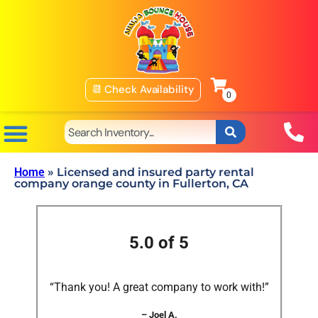
📆 Check Availability
Home
»
Licensed and insured party rental
company orange county in Fullerton, CA
5.0 of 5
“Thank you! A great company to work with!”
– Joel A.