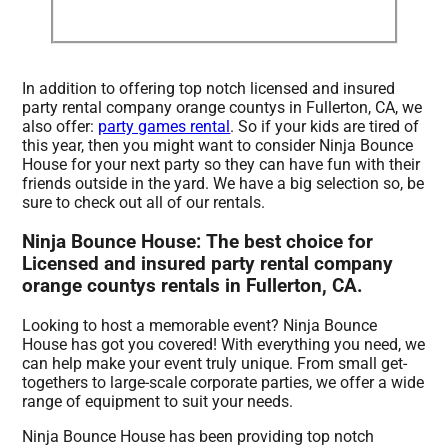
In addition to offering top notch licensed and insured
party rental company orange countys in Fullerton, CA, we
also offer:
party games rental
. So if your kids are tired of
this year, then you might want to consider Ninja Bounce
House for your next party so they can have fun with their
friends outside in the yard. We have a big selection so, be
sure to check out all of our rentals.
Ninja Bounce House: The best choice for
Licensed and insured party rental company
orange countys rentals in Fullerton, CA.
Looking to host a memorable event? Ninja Bounce
House has got you covered! With everything you need, we
can help make your event truly unique. From small get-
togethers to large-scale corporate parties, we offer a wide
range of equipment to suit your needs.
Ninja Bounce House has been providing top notch