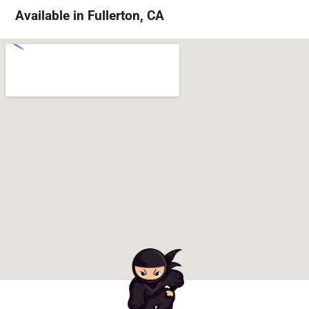
Available in Fullerton, CA