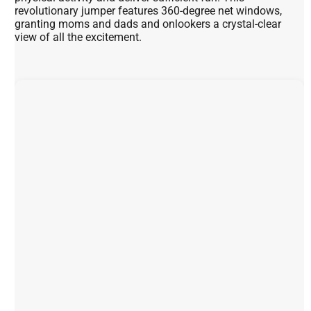
revolutionary jumper features 360-degree net windows,
granting moms and dads and onlookers a crystal-clear
view of all the excitement.