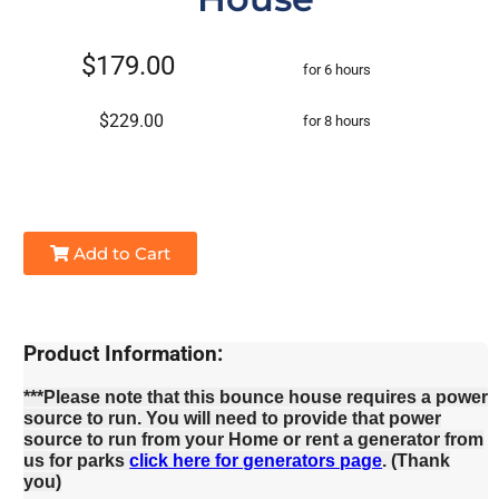
$179.00
for 6 hours
$229.00
for 8 hours
Add to Cart
Product Information:
***Please note that this bounce house requires a power
source to run. You will need to provide that power
source to run from your Home or rent a generator from
us for parks
click here for generators page
. (Thank
you)