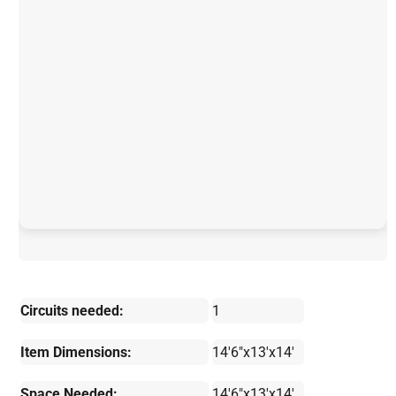
Circuits needed:
1
Item Dimensions:
14'6"x13'x14'
Space Needed:
14'6"x13'x14'