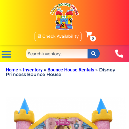
📆 Check Availability
Home
»
Inventory
»
Bounce House Rentals
»
Disney
Princess Bounce House