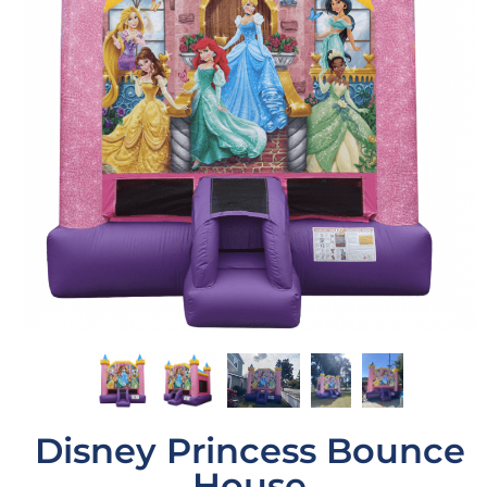
Disney Princess Bounce
House