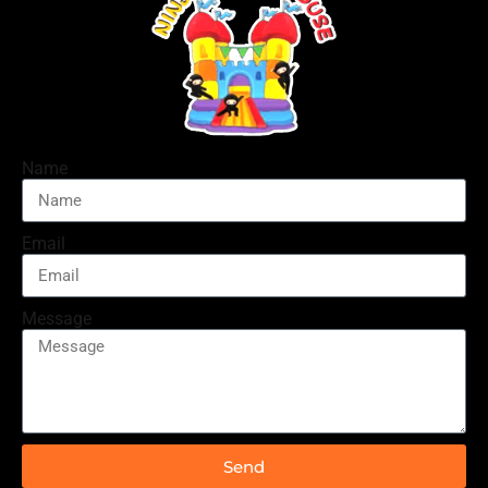
Name
Email
Message
Send