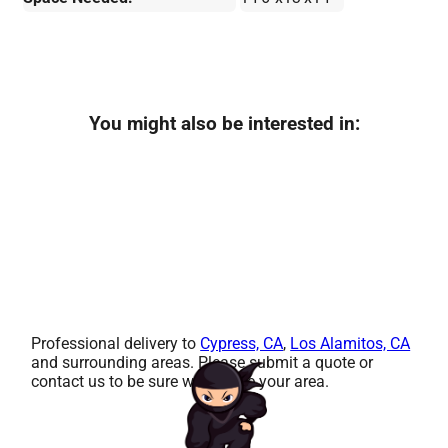
You might also be interested in:
Professional delivery to
Cypress, CA
,
Los Alamitos, CA
and surrounding areas. Please submit a quote or
contact us to be sure we service your area.