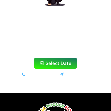
Ready to Book Your
Amazing Party?
Don’t wait! Our popular items book quickly,
especially on weekends.
Reserve your bounce house or water slide
today!
📆 Select Date
(714) 699-3520
Stanton, CA
⚡ Same-day delivery available | 💰 Only 10% deposit required