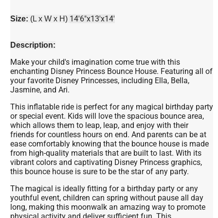
14'6"x13'x14'
Size:
(L x W x H)
Description:
Make your child's imagination come true with this
enchanting Disney Princess Bounce House. Featuring all of
your favorite Disney Princesses, including Ella, Bella,
Jasmine, and Ari.
This inflatable ride is perfect for any magical birthday party
or special event. Kids will love the spacious bounce area,
which allows them to leap, leap, and enjoy with their
friends for countless hours on end. And parents can be at
ease comfortably knowing that the bounce house is made
from high-quality materials that are built to last. With its
vibrant colors and captivating Disney Princess graphics,
this bounce house is sure to be the star of any party.
The magical is ideally fitting for a birthday party or any
youthful event, children can spring without pause all day
long, making this moonwalk an amazing way to promote
physical activity and deliver sufficient fun. This