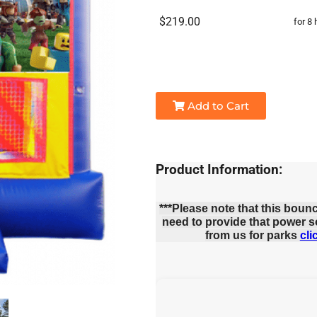
$219.00
for 8 
Add to Cart
Product Information:
***Please note that this boun
need to provide that power s
from us for parks
cli