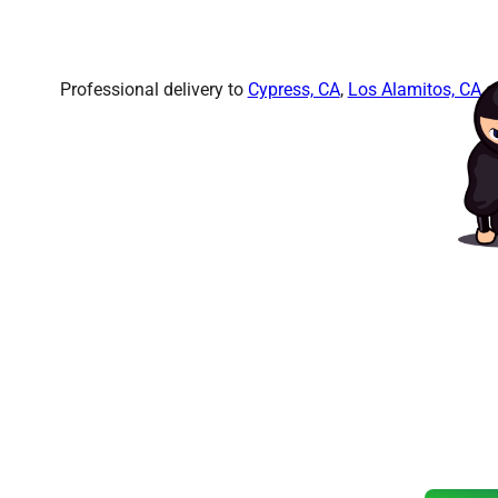
Professional delivery to
Cypress, CA
,
Los Alamitos, CA
an
Ready to
Amazin
Don’t wait! Our popular items b
Reserve your bounce h