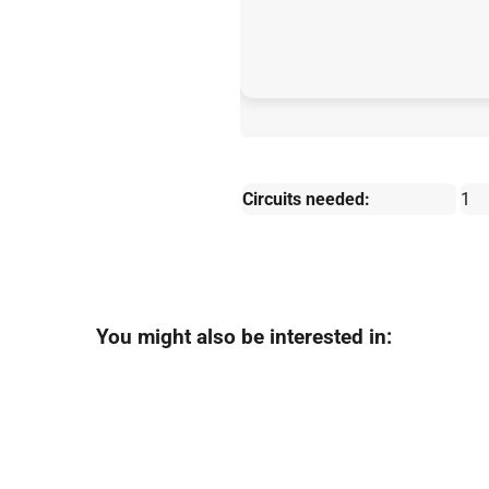
Circuits needed:
1
You might also be interested in: