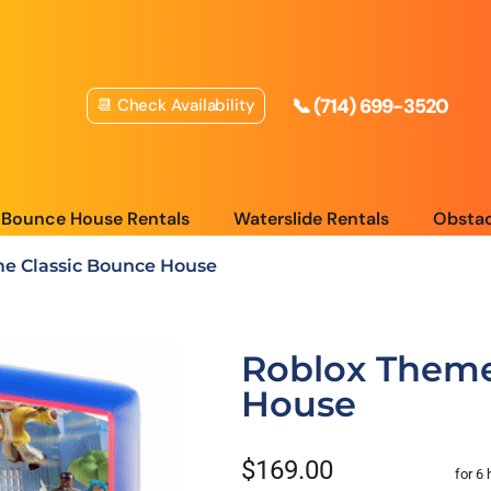
📞 (714) 699-3520
📆 Check Availability
Bounce House Rentals
Waterslide Rentals
Obstac
e Classic Bounce House
Roblox Theme
House
$169.00
for 6 