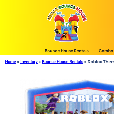
Bounce House Rentals
Combo 
Home
»
Inventory
»
Bounce House Rentals
»
Roblox Them