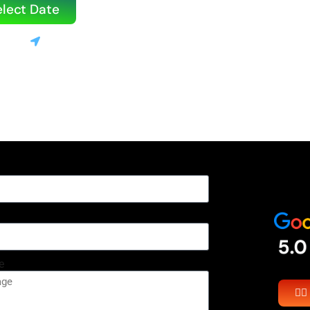
elect Date
3520
Stanton, CA
le | 💰 Only 10% deposit required
e
👉