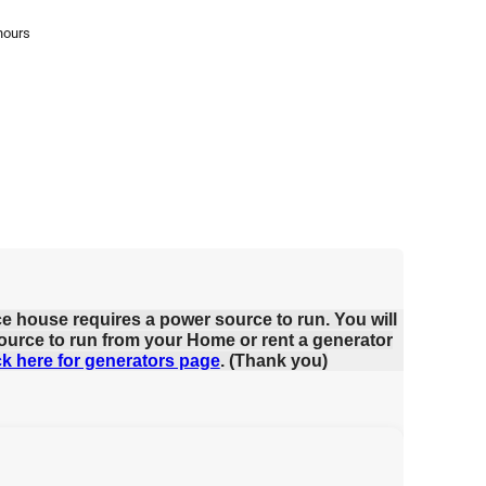
hours
ce house requires a power source to run. You will
ource to run from your Home or rent a generator
ck here for generators page
. (Thank you)