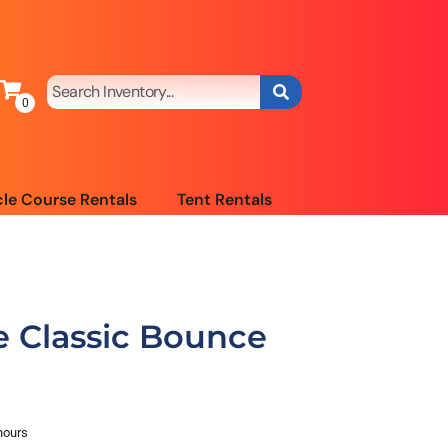
le Course Rentals
Tent Rentals
 Classic Bounce
hours