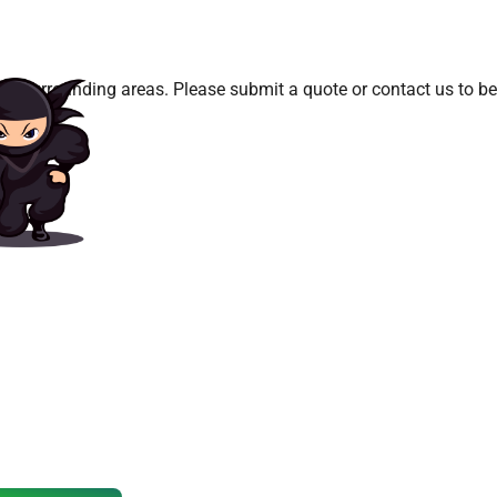
d surrounding areas. Please submit a quote or contact us to be 
 Book Your
g Party?
ook quickly, especially on weekends.
ouse or water slide today!