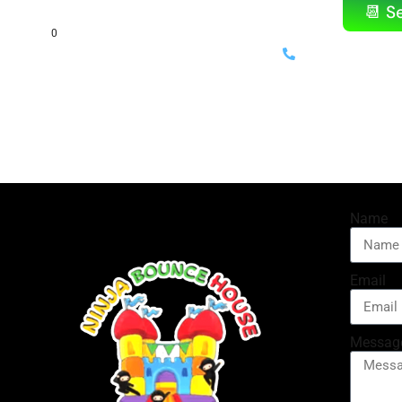
📆 S
(714) 699-
⚡ Same-day delivery availab
Name
Email
Messag