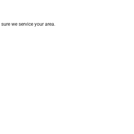
sure we service your area.