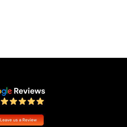
 Leave us a Review