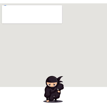
Ready to Book Your