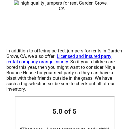
In addition to offering perfect jumpers for rents in Garden
Grove, CA, we also offer:
Licensed and Insured party
rental company orange county
. So if your children are
bored this year, then you might want to consider Ninja
Bounce House for your next party so they can have a
blast with their friends outside in the grass. We have
such a big selection so, be sure to check out all of our
inventory.
5.0 of 5