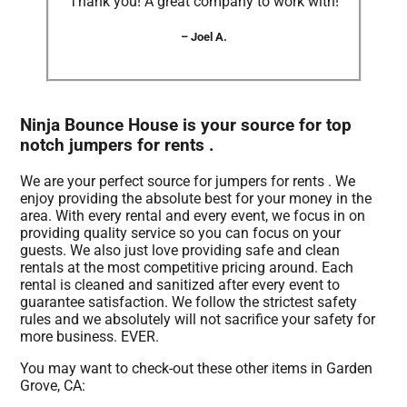
“Thank you! A great company to work with!”
– Joel A.
Ninja Bounce House is your source for top
notch jumpers for rents .
We are your perfect source for jumpers for rents . We
enjoy providing the absolute best for your money in the
area. With every rental and every event, we focus in on
providing quality service so you can focus on your
guests. We also just love providing safe and clean
rentals at the most competitive pricing around. Each
rental is cleaned and sanitized after every event to
guarantee satisfaction. We follow the strictest safety
rules and we absolutely will not sacrifice your safety for
more business. EVER.
You may want to check-out these other items in Garden
Grove, CA: