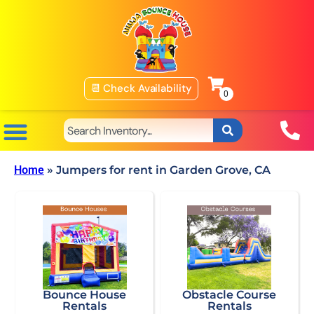
📆 Check Availability
Home
»
Jumpers for rent in Garden Grove, CA
Bounce House
Obstacle Course
Rentals
Rentals