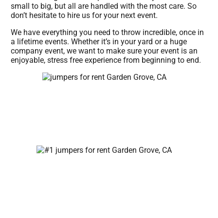
small to big, but all are handled with the most care. So
don’t hesitate to hire us for your next event.
We have everything you need to throw incredible, once in
a lifetime events. Whether it’s in your yard or a huge
company event, we want to make sure your event is an
enjoyable, stress free experience from beginning to end.