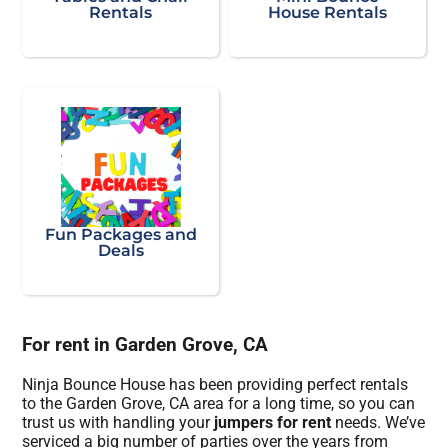
Rentals
House Rentals
Fun Packages and
Deals
For rent in Garden Grove, CA
Ninja Bounce House has been providing perfect rentals
to the Garden Grove, CA area for a long time, so you can
trust us with handling your
jumpers for rent
needs. We’ve
serviced a big number of parties over the years from