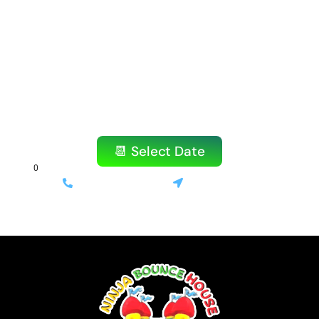
Amazing Party?
Don’t wait! Our popular items book quickly,
especially on weekends.
Reserve your bounce house or water slide
today!
📆 Select Date
(714) 699-3520
Stanton, CA
⚡ Same-day delivery available | 💰 Only 10% deposit required