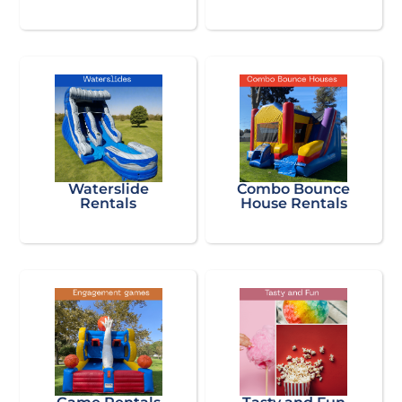
Waterslide
Combo Bounce
Rentals
House Rentals