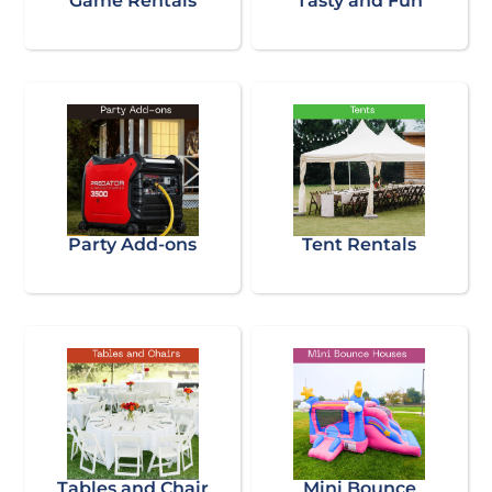
Game Rentals
Tasty and Fun
Party Add-ons
Tent Rentals
Tables and Chair
Mini Bounce