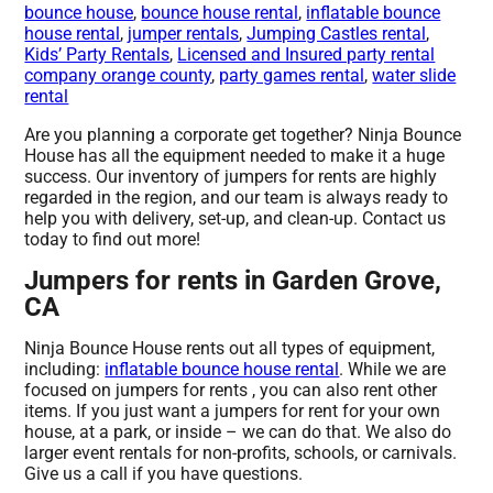
bounce house
,
bounce house rental
,
inflatable bounce
house rental
,
jumper rentals
,
Jumping Castles rental
,
Kids’ Party Rentals
,
Licensed and Insured party rental
company orange county
,
party games rental
,
water slide
rental
Are you planning a corporate get together? Ninja Bounce
House has all the equipment needed to make it a huge
success. Our inventory of jumpers for rents are highly
regarded in the region, and our team is always ready to
help you with delivery, set-up, and clean-up. Contact us
today to find out more!
Jumpers for rents in Garden Grove,
CA
Ninja Bounce House rents out all types of equipment,
including:
inflatable bounce house rental
. While we are
focused on jumpers for rents , you can also rent other
items. If you just want a jumpers for rent for your own
house, at a park, or inside – we can do that. We also do
larger event rentals for non-profits, schools, or carnivals.
Give us a call if you have questions.