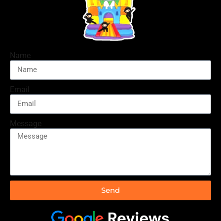
Name
Email
Message
Send