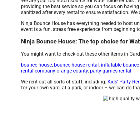
We are your top notch source for water slide rentals .
providing the best service so you can focus on having
sanitized after every rental to ensure satisfaction. W
Ninja Bounce House has everything needed to host unfo
event is a fun, stress free experience from beginning t
Ninja Bounce House: The top choice for Wate
You might want to check-out these other items in Gard
bounce house
,
bounce house rental
,
inflatable bounce
rental company orange county
,
party games rental
We rent out all sorts of stuff, including:
Kids’ Party Re
for your own yard, at a park, or indoor – we can do that