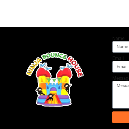
Name
Email
Messag