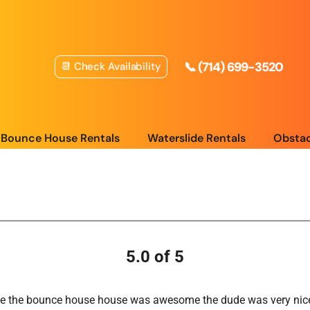
📞 (714) 699-3520
📆 Check Availability
Bounce House Rentals
Waterslide Rentals
Obstac
5.0 of 5
nce the bounce house house was awesome the dude was very nice ,