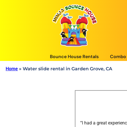
Bounce House Rentals
Combo 
Home
»
Water slide rental in Garden Grove, CA
“I had a great experie