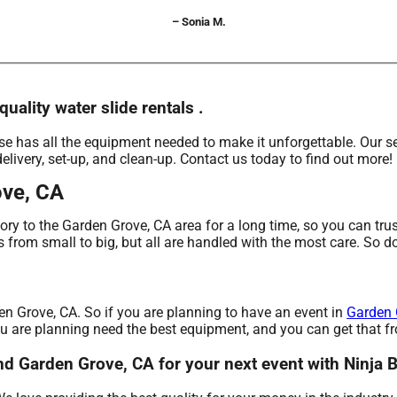
– Sonia M.
uality water slide rentals .
 has all the equipment needed to make it unforgettable. Our sel
delivery, set-up, and clean-up. Contact us today to find out more!
ove, CA
ry to the Garden Grove, CA area for a long time, so you can tru
from small to big, but all are handled with the most care. So don
den Grove, CA. So if you are planning to have an event in
Garden 
 you are planning need the best equipment, and you can get that
ound Garden Grove, CA for your next event with Ninja