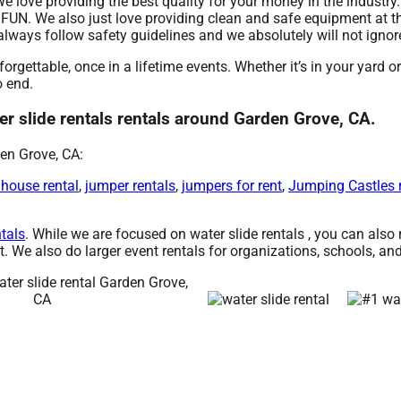
 We love providing the best quality for your money in the industr
 FUN. We also just love providing clean and safe equipment at t
e always follow safety guidelines and we absolutely will not igno
rgettable, once in a lifetime events. Whether it’s in your yard 
o end.
r slide rentals rentals around Garden Grove, CA.
en Grove, CA:
 house rental
,
jumper rentals
,
jumpers for rent
,
Jumping Castles 
ntals
. While we are focused on water slide rentals , you can also r
. We also do larger event rentals for organizations, schools, and 