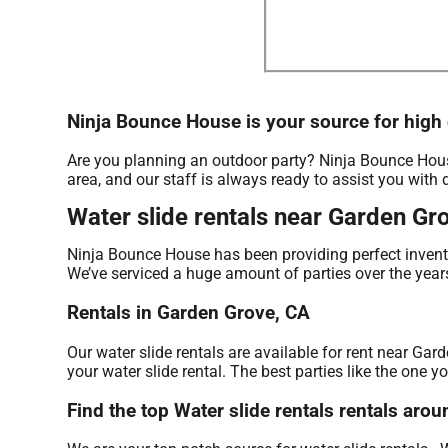
Ninja Bounce House is your source for high q
Are you planning an outdoor party? Ninja Bounce House
area, and our staff is always ready to assist you with 
Water slide rentals near Garden Gr
Ninja Bounce House has been providing perfect invento
We’ve serviced a huge amount of parties over the years 
Rentals in Garden Grove, CA
Our water slide rentals are available for rent near Gar
your water slide rental. The best parties like the one
Find the top Water slide rentals rentals ar