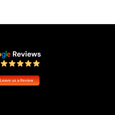
 Leave us a Review