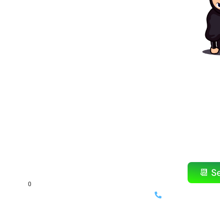
Ready to
Amazin
Don’t wait! Our popular items b
Reserve your bounce h
📆 S
(714) 699-
⚡ Same-day delivery availab