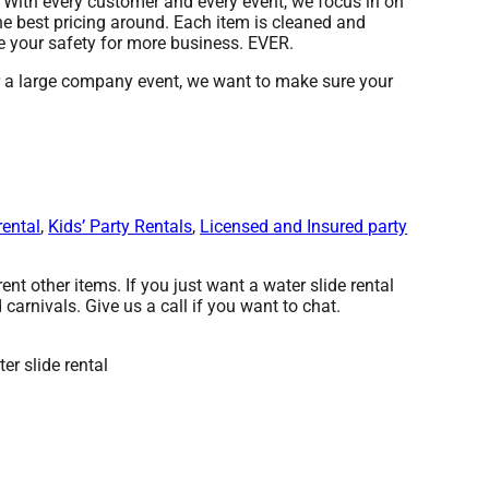
y. With every customer and every event, we focus in on
he best pricing around. Each item is cleaned and
re your safety for more business. EVER.
or a large company event, we want to make sure your
rental
,
Kids’ Party Rentals
,
Licensed and Insured party
ent other items. If you just want a water slide rental
carnivals. Give us a call if you want to chat.