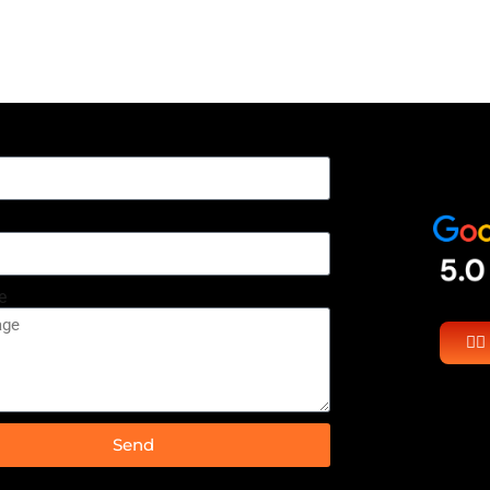
e
👉
Send