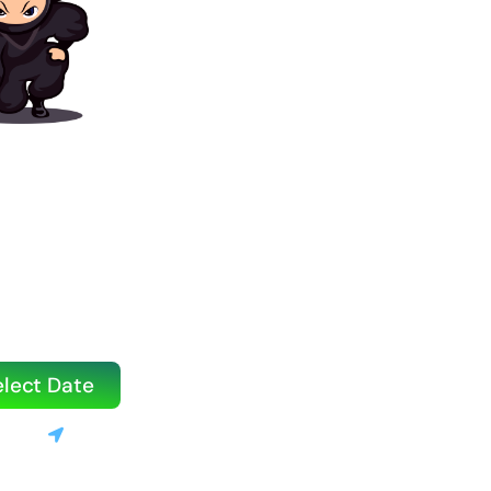
 Book Your
g Party?
ook quickly, especially on weekends.
ouse or water slide today!
elect Date
3520
Stanton, CA
le | 💰 Only 10% deposit required