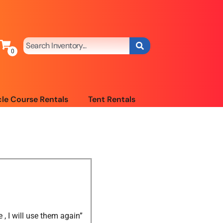
le Course Rentals
Tent Rentals
 I will use them again”