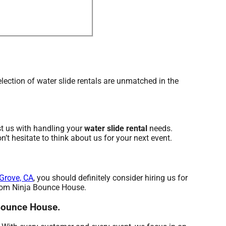
ection of water slide rentals are unmatched in the
st us with handling your
water slide rental
needs.
’t hesitate to think about us for your next event.
Grove, CA
, you should definitely consider hiring us for
 from Ninja Bounce House.
 Bounce House.